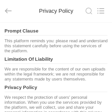
©
2011
-
Privacy Policy
2026
HUATEC
GROUP
CORPORATION.
All
家
Rights
Reserved.
Prompt Clause
This platform reminds you: please read and understand
プ
this statement carefully before using the services of
the platform.
ロ
Limitation Of Liability
ダ
We are responsible for the content of our own uploads
ク
within the legal framework; we are not responsible for
any statements made by users themselves.
ト
Privacy Policy
We respect the protection of users' personal
私
information. When you use the services provided by
the platform, we will collect, use and share your