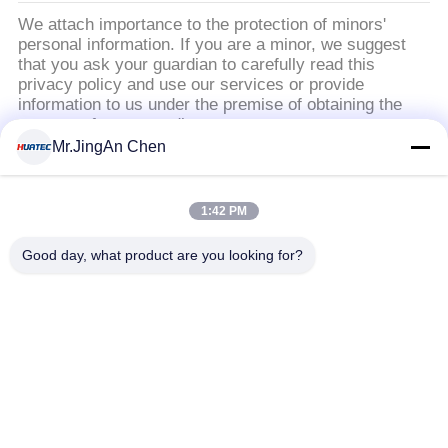
We attach importance to the protection of minors'
い
personal information. If you are a minor, we suggest
that you ask your guardian to carefully read this
privacy policy and use our services or provide
引
information to us under the premise of obtaining the
consent of your guardian.
用
Mr.JingAn Chen
を
人気カテゴリ
すべて
1:42 PM
要
Good day, what product are you looking for?
超音波探傷器
超音波厚さ計
求
し
厚さ計コーティング
ポータブル硬度計
な
X線のパイプラインの
さ
X線探傷器
クローラー
い