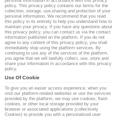
達
personal information in accordance with this privacy
policy. This privacy policy contains our terms for the
に
collection, storage, use,sharing and protection of your
personal information. We recommend that you read
つ
this policy in its entirety to help you understand how to
maintain your privacy. If you have any questions about
い
this privacy policy, you can contact us via the contact
information published on the platform. If you do not
て
agree to any content of this privacy policy, you shall
immediately stop using the platform services. By
continuing to use any of the services of the platform,
you agree that we will lawfully collect, use, store and
工
share your information in accordance with this privacy
policy.
場
Use Of Cookie
旅
To give you an easier access experience, when you
行
visit our platform-related websites or use the services
provided by the platform, we may use cookies, flash
cookies, or other local storage provided by your
品
browser or associated applications (collectively
Cookies) to provide you with a personalized user