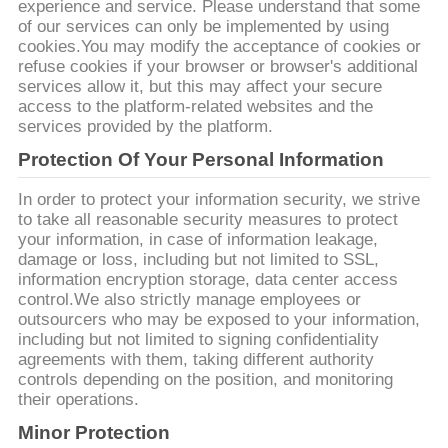
質
experience and service. Please understand that some
of our services can only be implemented by using
管
cookies.You may modify the acceptance of cookies or
refuse cookies if your browser or browser's additional
理
services allow it, but this may affect your secure
access to the platform-related websites and the
services provided by the platform.
私
Protection Of Your Personal Information
達
In order to protect your information security, we strive
to take all reasonable security measures to protect
に
your information, in case of information leakage,
damage or loss, including but not limited to SSL,
連
information encryption storage, data center access
control.We also strictly manage employees or
絡
outsourcers who may be exposed to your information,
including but not limited to signing confidentiality
し
agreements with them, taking different authority
controls depending on the position, and monitoring
な
their operations.
Minor Protection
さ